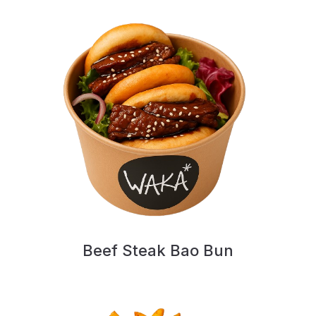
Beef Steak Bao Bun