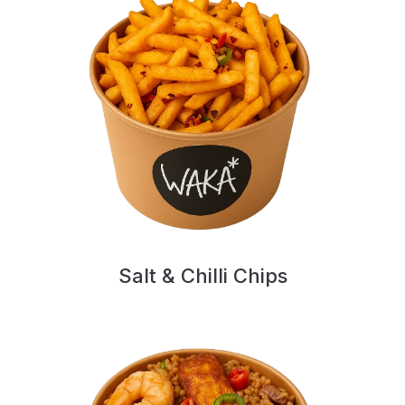
Salt & Chilli Chips