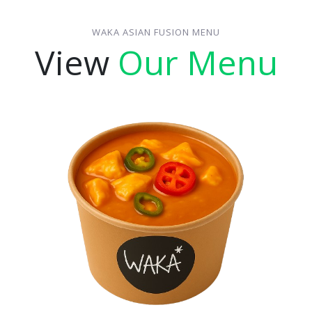
WAKA ASIAN FUSION MENU
View
Our Menu