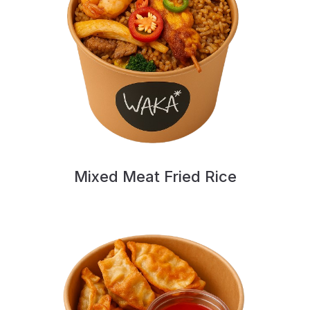
Mixed Meat Fried Rice