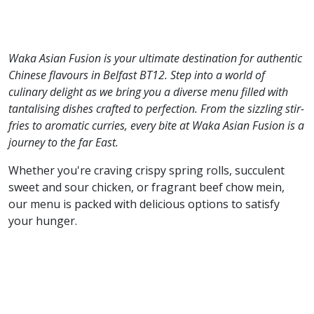
Waka Asian Fusion is your ultimate destination for authentic
Chinese flavours in Belfast BT12. Step into a world of
culinary delight as we bring you a diverse menu filled with
tantalising dishes crafted to perfection. From the sizzling stir-
fries to aromatic curries, every bite at Waka Asian Fusion is a
journey to the far East.
Whether you're craving crispy spring rolls, succulent
sweet and sour chicken, or fragrant beef chow mein,
our menu is packed with delicious options to satisfy
your hunger.