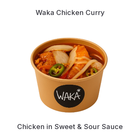
Waka Chicken Curry
Chicken in Sweet & Sour Sauce