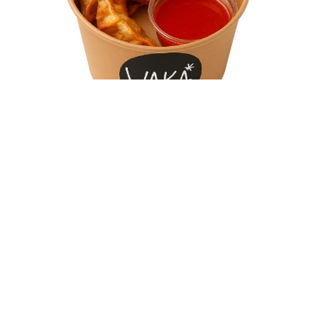
Chicken Gyoza
Why Choose Waka