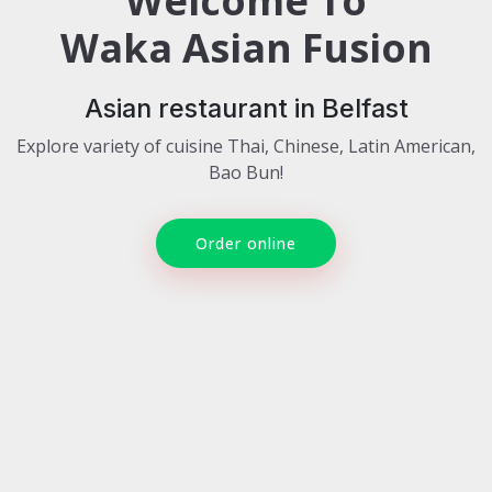
Welcome To
Waka Asian Fusion
Asian restaurant in Belfast
Explore variety of cuisine Thai, Chinese, Latin American,
Bao Bun!
Order online