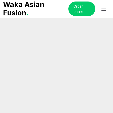
Waka Asian
Order
Fusion
.
online