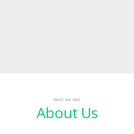
WHO WE ARE
About Us